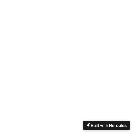
Built with
Hercules